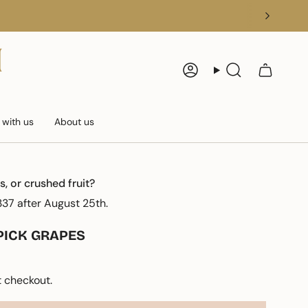
Account
Search
 with us
About us
s, or crushed fruit?
37 after August 25th.
PICK GRAPES
 checkout.