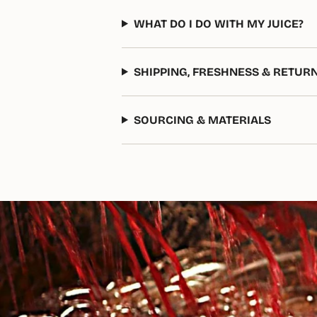
WHAT DO I DO WITH MY JUICE?
SHIPPING, FRESHNESS & RETUR
SOURCING & MATERIALS