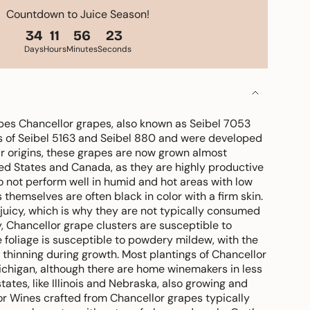
Countdown to Juice Season!
34
11
56
21
Days
Hours
Minutes
Seconds
es Chancellor grapes, also known as Seibel 7053
ss of Seibel 5163 and Seibel 880 and were developed
ir origins, these grapes are now grown almost
ted States and Canada, as they are highly productive
o not perform well in humid and hot areas with low
 themselves are often black in color with a firm skin.
y juicy, which is why they are not typically consumed
y, Chancellor grape clusters are susceptible to
foliage is susceptible to powdery mildew, with the
r thinning during growth. Most plantings of Chancellor
ichigan, although there are home winemakers in less
 states, like Illinois and Nebraska, also growing and
vor Wines crafted from Chancellor grapes typically