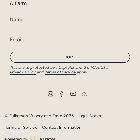
& Farm
JOIN
This site is protected by hCaptcha and the hCaptcha
Privacy Policy
and
Terms of Service
apply.
I
F
Y
F
n
a
o
e
s
c
u
e
t
e
T
d
a
b
u
© Fulkerson Winery and Farm 2026
Legal Notice
g
o
b
r
o
e
Terms of Service
Contact Information
a
k
m
Powered by