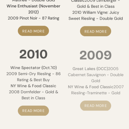
Wine Enthusiast (November
Gold & Best in Class
2012)
2010 William Vigne: Juicy
2009 Pinot Noir - 87 Rating
Sweet Riesling - Double Gold
READ MORE
READ MORE
2010
2009
Wine Spectator (Oct.'10)
Great Lakes (OCC)
2005
2009 Semi-Dry Riesling - 86
Cabernet Sauvignon - Double
Rating & Best Buy
Gold
NY Wine & Food Classic
NY Wine & Food Classic
2007
2008 Dornfelder - Gold &
Riesling-Traminette - Gold
Best in Class
READ MORE
READ MORE