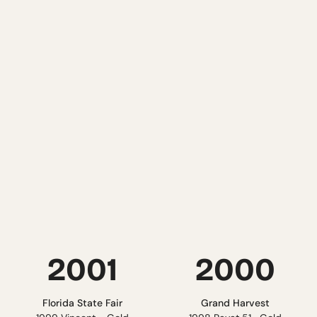
READ MORE
READ MORE
2003
2002
Lone Star International
NYS State Fair
20Sunset Blush - Gold
2000 Traminette - Gold &
2002 Diamond - Silver
best of Show
Pacific Rim
Tasters Guild
2002 Diamond - Silver
2000 Cab Sauvignon - Gold
READ MORE
READ MORE
2001
2000
Florida State Fair
Grand Harvest