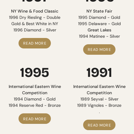
NY Wine & Food Classic
NY State Fair
1996 Dry Riesling - Double
1995 Diamond - Gold
Gold & Best White in NY
1995 Delaware - Gold
1996 Diamond - Silver
Great Lakes
1994 Matinee - Silver
READ MORE
READ MORE
1995
1991
International Eastern Wine
International Eastern Wine
Competition
Competition
1994 Diamond - Gold
1989 Seyval - Silver
1994 Reserve Red - Bronze
1989 Vignoles - Bronze
.
READ MORE
READ MORE