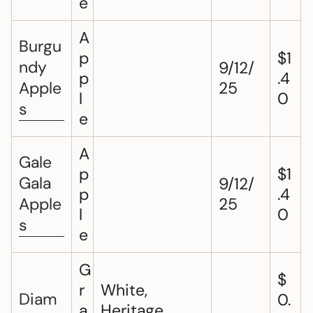
e
A
Burgu
p
$1
ndy
9/12/
p
.4
Apple
25
l
0
s
e
A
Gale
p
$1
Gala
9/12/
p
.4
Apple
25
l
0
s
e
G
$
r
White,
Diam
0.
a
Heritage