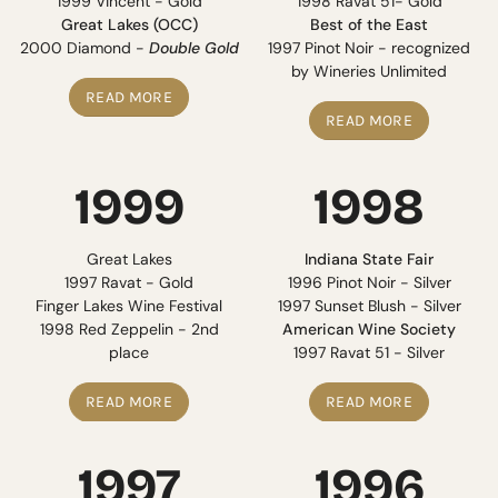
1999 Vincent - Gold
1998 Ravat 51- Gold
Great Lakes (OCC)
Best of the East
2000 Diamond -
Double Gold
1997 Pinot Noir - recognized
by Wineries Unlimited
READ MORE
READ MORE
1999
1998
Great Lakes
Indiana State Fair
1997 Ravat - Gold
1996 Pinot Noir - Silver
Finger Lakes Wine Festival
1997 Sunset Blush - Silver
1998 Red Zeppelin - 2nd
American Wine Society
place
1997 Ravat 51 - Silver
READ MORE
READ MORE
1997
1996