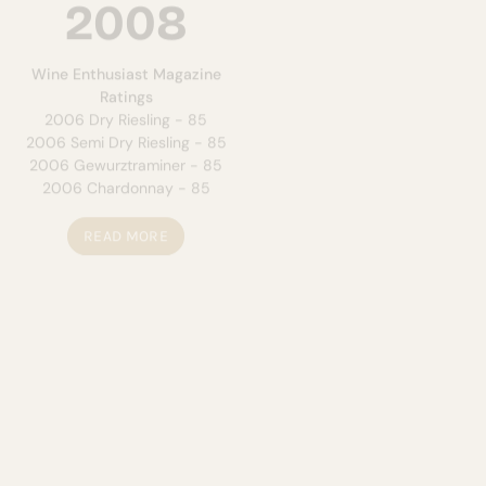
2008
2007
Wine Enthusiast Magazine
NY Wine & Food Classic
2005
Ratings
Matinee - Gold
2006 Dry Riesling - 85
Tasters Guild
2006 Semi Dry Riesling - 85
2004 Dry Riesling - Gold
2006 Gewurztraminer - 85
NYS Fair
2006 Chardonnay - 85
Sunset Blush - Best of Class
READ MORE
READ MORE
2006
2004
NY Wine & Food Classic
2005
NYS Fair
Matinee - Gold
2003 Matinee - Gold
2005 Semi-Dry Riesling -
2001 Cabernet Sauvignon -
Silver
Silver
NYS Fair
Oakland-Great Lakes
Sunset Blush - Best of Class
Sunset Blush - Gold