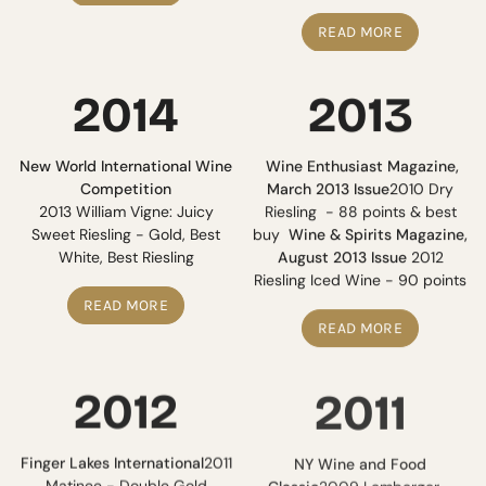
READ MORE
2014
2013
New World International Wine
Wine Enthusiast Magazine,
Competition
March 2013 Issue
2010 Dry
2013 William Vigne: Juicy
Riesling - 88 points & best
Sweet Riesling - Gold, Best
buy
Wine & Spirits Magazine,
White, Best Riesling
August 2013 Issue
2012
Riesling Iced Wine - 90 points
READ MORE
READ MORE
2012
2011
Finger Lakes International
2011
NY Wine and Food
Matinee - Double Gold
Classic
2009 Lemberger -