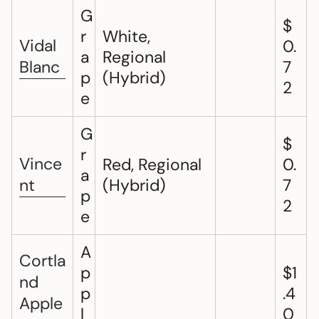
G
$
r
White,
Vidal
0.
a
Regional
Blanc
7
p
(Hybrid)
2
e
G
$
r
Vince
Red, Regional
0.
a
nt
(Hybrid)
7
p
2
e
A
Cortla
p
$1
nd
p
.4
Apple
l
0