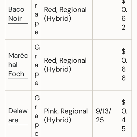
$
r
Baco
Red, Regional
0.
a
Noir
(Hybrid)
6
p
2
e
G
$
Maréc
r
Red, Regional
0.
hal
a
(Hybrid)
6
Foch
p
6
e
G
$
r
Delaw
Pink, Regional
9/13/
0.
a
are
(Hybrid)
25
4
p
5
e