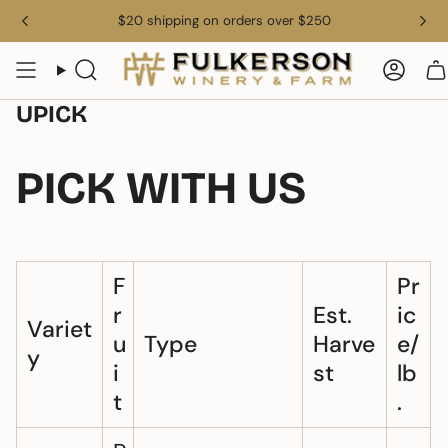
Skip
$20 shipping on orders over $250
to
content
Search
Acco
UPICK
PICK WITH US
F
Pr
r
Est.
ic
Variet
u
Type
Harve
e/
y
i
st
lb
t
.