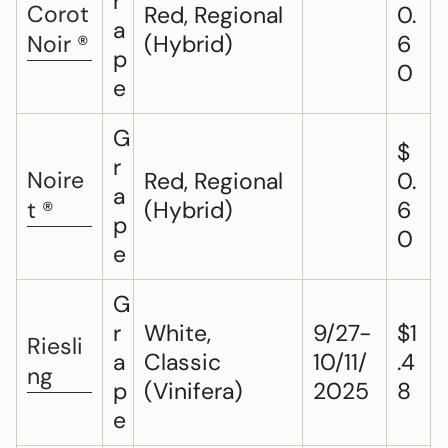
r
Corot
Red, Regional
0.
a
Noir ®
(Hybrid)
6
p
0
e
G
$
r
Noire
Red, Regional
0.
a
t ®
(Hybrid)
6
p
0
e
G
r
White,
9/27-
$1
Riesli
a
Classic
10/11/
.4
ng
p
(Vinifera)
2025
8
e