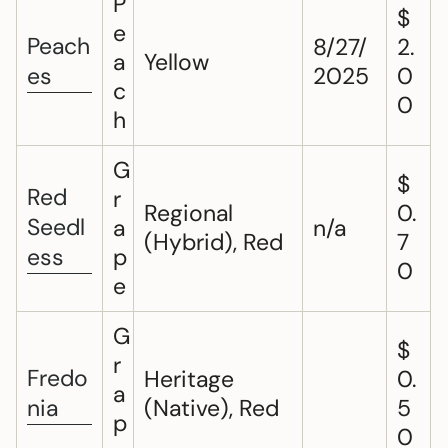
P
$
e
Peach
8/27/
2.
a
Yellow
es
2025
0
c
0
h
G
$
Red
r
Regional
0.
Seedl
a
n/a
(Hybrid), Red
7
ess
p
0
e
G
$
r
Fredo
Heritage
0.
a
nia
(Native), Red
5
p
0