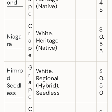
ond
4
p
(Native)
5
e
G
$
r
White,
Niaga
0.
a
Heritage
ra
5
p
(Native)
5
e
G
Himro
White,
$
r
d
Regional
0.
a
Seedl
(Hybrid),
5
p
Seedless
0
ess
e
G