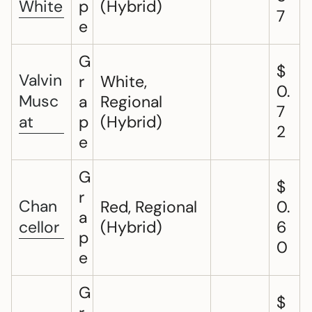
White
p
(Hybrid)
7
e
G
$
Valvin
r
White,
0.
Musc
a
Regional
7
at
p
(Hybrid)
2
e
G
$
r
Chan
Red, Regional
0.
a
cellor
(Hybrid)
6
p
0
e
G
$