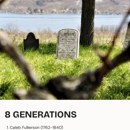
8 GENERATIONS
Caleb Fulkerson (1762-1840)