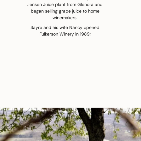
Jensen Juice plant from Glenora and
began selling grape juice to home
winemakers.
Sayre and his wife Nancy opened
Fulkerson Winery in 1989;