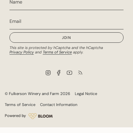
JOIN
This site is protected by hCaptcha and the hCaptcha
Privacy Policy
and
Terms of Service
apply.
I
F
Y
F
n
a
o
e
s
c
u
e
t
e
T
d
a
b
u
© Fulkerson Winery and Farm 2026
Legal Notice
g
o
b
r
o
e
Terms of Service
Contact Information
a
k
m
Powered by