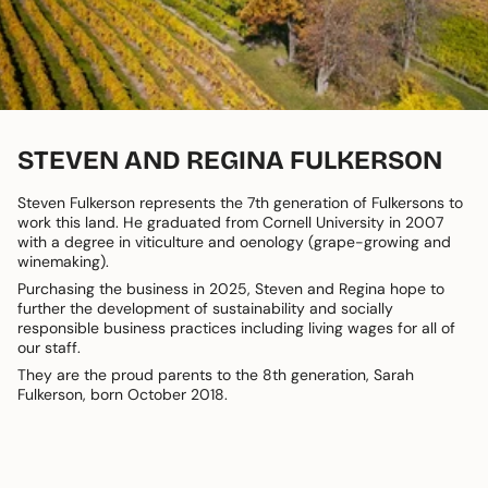
STEVEN AND REGINA FULKERSON
Steven Fulkerson represents the 7th generation of Fulkersons to
work this land. He graduated from Cornell University in 2007
with a degree in viticulture and oenology (grape-growing and
winemaking).
Purchasing the business in 2025, Steven and Regina hope to
further the development of sustainability and socially
responsible business practices including living wages for all of
our staff.
They are the proud parents to the 8th generation, Sarah
Fulkerson, born October 2018.