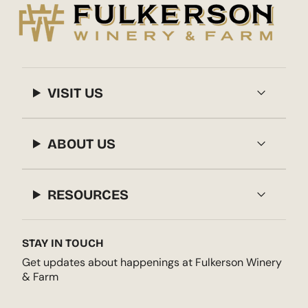
VISIT US
ABOUT US
RESOURCES
STAY IN TOUCH
Get updates about happenings at Fulkerson Winery
& Farm