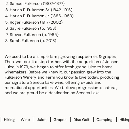
Samuel Fulkerson (1807-1877)
Harlan P. Fulkerson Sr. (1842-1915)
Harlan P. Fulkerson Jr. (1886-1953)
Roger Fulkerson (1917-2002)
Sayre Fulkerson (b. 1953)
Steven Fulkerson (b. 1985)
Sarah Fulkerson (b. 2018)
We used to be a simple farm, growing raspberries & grapes.
Then, we took it a step further; with the acquisition of Jensen
Juice in 1979, we began to offer fresh grape juice to home
winemakers. Before we knew it, our passion grew into the
Fulkerson Winery and Farm you know & love today, producing
our signature Seneca Lake wine, offering u-pick and
recreational opportunities. We believe progression is natural,
and we are proud be a destination on Seneca Lake.
king
Wine
Juice
Grapes
Disc Golf
Camping
Hiking