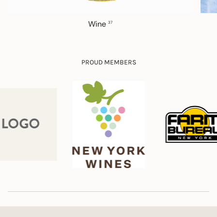
Wine
37
PROUD MEMBERS