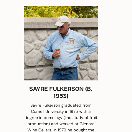
SAYRE FULKERSON (B.
1953)
Sayre Fulkerson graduated from
Cornell University in 1975 with a
degree in pomology (the study of fruit
production) and worked at Glenora
Wine Cellars. In 1979 he bought the