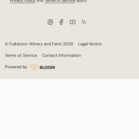
Privacy Policy
and
Terms of Service
apply.
I
F
Y
F
n
a
o
e
s
c
u
e
t
e
T
d
a
b
u
© Fulkerson Winery and Farm 2026
Legal Notice
g
o
b
r
o
e
Terms of Service
Contact Information
a
k
m
Powered by