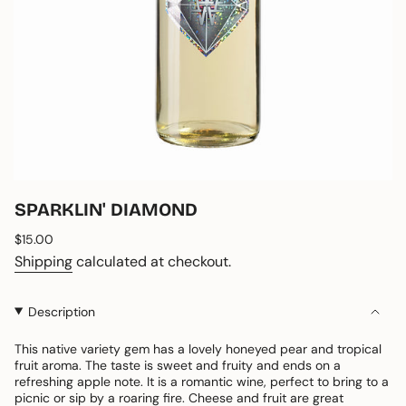
SPARKLIN' DIAMOND
Regular
$15.00
price
Shipping
calculated at checkout.
Description
This native variety gem has a lovely honeyed pear and tropical
fruit aroma. The taste is sweet and fruity and ends on a
refreshing apple note. It is a romantic wine, perfect to bring to a
picnic or sip by a roaring fire. Cheese and fruit are great