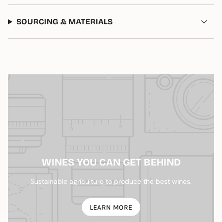
of
{{
SOURCING & MATERIALS
quantity
}}",
"maximum_of"=>"Maximum
of
{{
quantity
}}"}
WINES YOU CAN GET BEHIND
Sustainable agriculture to produce the best wines.
LEARN MORE