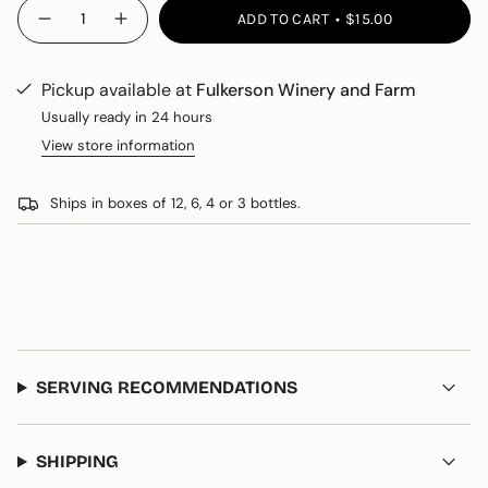
{"in_cart_html"=>"
ADD TO CART
$15.00
Decrease
Increase
<span
quantity
button
class=\"quantity-
for
quantity
Sparklin&#39;
-
cart\">
Diamond
Sparklin'
Pickup available at
Fulkerson Winery and Farm
{{
Diamond
quantity
Usually ready in 24 hours
}}
View store information
</span>
in
Ships in boxes of 12, 6, 4 or 3 bottles.
cart",
"decrease"=>"Decrease
quantity
for
{{
product
}}",
"multiples_of"=>"Increments
SERVING RECOMMENDATIONS
of
{{
quantity
}}",
SHIPPING
"minimum_of"=>"Minimum