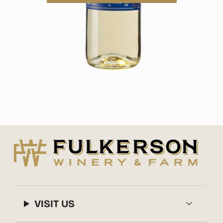
VISIT US