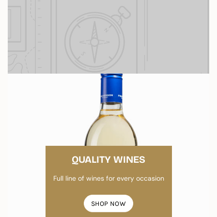
QUALITY WINES
Full line of wines for every occasion
SHOP NOW