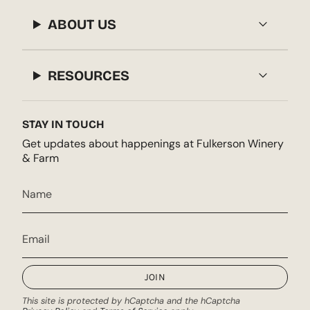
ABOUT US
RESOURCES
STAY IN TOUCH
Get updates about happenings at Fulkerson Winery
& Farm
JOIN
This site is protected by hCaptcha and the hCaptcha