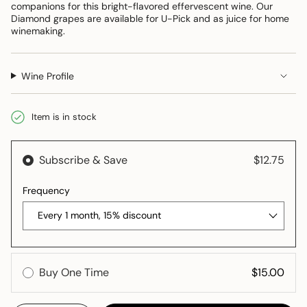
companions for this bright-flavored effervescent wine. Our
Diamond grapes are available for U-Pick and as juice for home
winemaking.
Wine Profile
Item is in stock