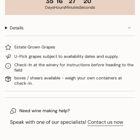
35
16
27
20
Days
Hours
Minutes
Seconds
Details
Estate Grown Grapes
U-Pick grapes subject to availability dates and supply.
Check-In at the winery for instructions
before
heading to the
field
boxes / shears available - weigh your own containers at
check-in.
Need wine making help?
Speak with one of our specialists!
Contact us now