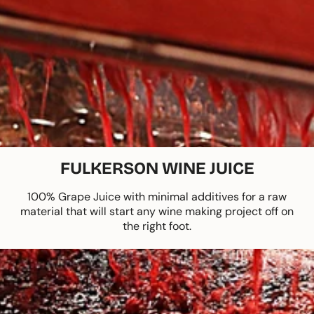
FULKERSON WINE JUICE
100% Grape Juice with minimal additives for a raw
material that will start any wine making project off on
the right foot.