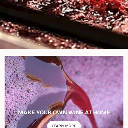
MAKE YOUR OWN WINE AT HOME
LEARN MORE