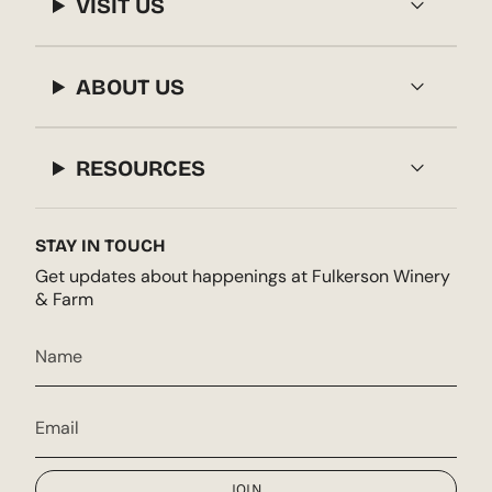
VISIT US
ABOUT US
RESOURCES
STAY IN TOUCH
Get updates about happenings at Fulkerson Winery
& Farm
JOIN