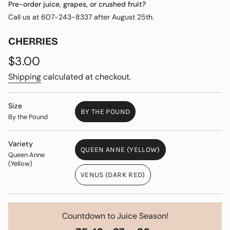
Pre-order juice, grapes, or crushed fruit?
Call us at 607-243-8337 after August 25th.
CHERRIES
Regular
$3.00
price
Shipping
calculated at checkout.
Size
BY THE POUND
By the Pound
VARIANT
SOLD
OUT
Variety
QUEEN ANNE (YELLOW)
OR
Queen Anne
VARIANT
UNAVAILABLE
(Yellow)
SOLD
VENUS (DARK RED)
OUT
VARIANT
OR
SOLD
UNAVAILABLE
OUT
OR
Countdown to Juice Season!
UNAVAILABLE