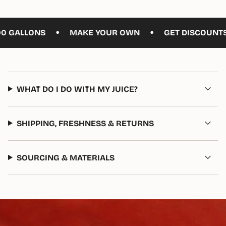
•
•
LLONS
MAKE YOUR OWN
GET DISCOUNTS AT 5
WHAT DO I DO WITH MY JUICE?
SHIPPING, FRESHNESS & RETURNS
SOURCING & MATERIALS