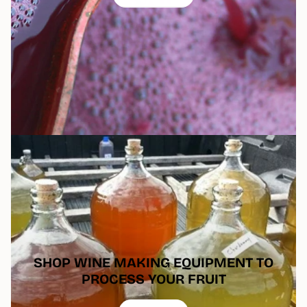
SHOP WINE MAKING EQUIPMENT TO
PROCESS YOUR FRUIT