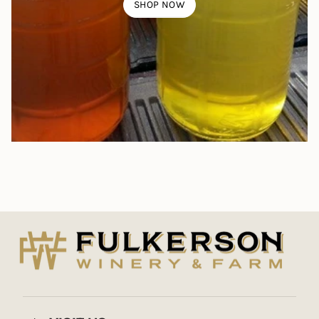
SHOP NOW