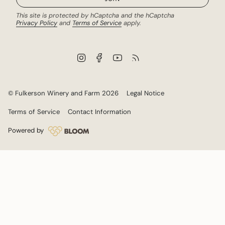
This site is protected by hCaptcha and the hCaptcha
Privacy Policy
and
Terms of Service
apply.
I
F
Y
F
n
a
o
e
s
c
u
e
t
e
T
d
a
b
u
© Fulkerson Winery and Farm 2026
Legal Notice
g
o
b
r
o
e
Terms of Service
Contact Information
a
k
m
Powered by